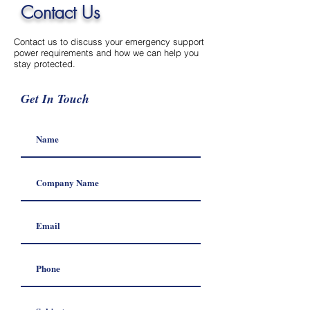
Contact Us
Contact us to discuss your emergency support
power requirements and how we can help you
stay protected.
Get In Touch