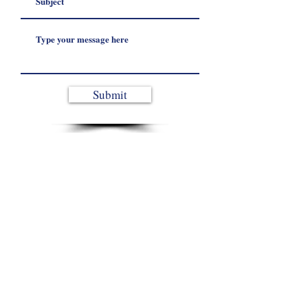
Submit
From site planning to system start-up, get
protected for the next unexpected power event.
Contact Us
© 2026 Peak Energy Systems. All Rights Reserved.